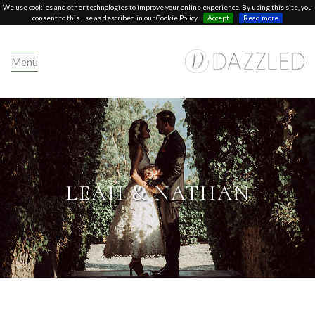
We use cookies and other technologies to improve your online experience. By using this site, you
consent to this use as described in our Cookie Policy
Accept
Read more
Menu
LEAH & NATHAN