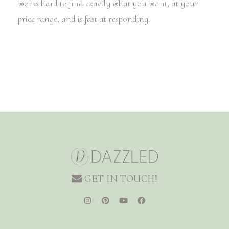
works hard to find exactly what you want, at your
price range, and is fast at responding.
GET IN TOUCH!