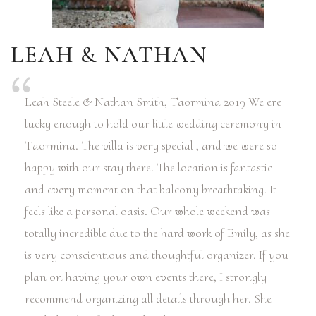
LEAH & NATHAN
Leah Steele & Nathan Smith, Taormina 2019 We ere
lucky enough to hold our little wedding ceremony in
Taormina. The villa is very special , and we were so
happy with our stay there. The location is fantastic
and every moment on that balcony breathtaking. It
feels like a personal oasis. Our whole weekend was
totally incredible due to the hard work of Emily, as she
is very conscientious and thoughtful organizer. If you
plan on having your own events there, I strongly
recommend organizing all details through her. She