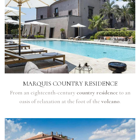
MARQUIS COUNTRY RESIDENCE
From an eighteenth-century
country residence
to an
oasis of relaxation at the foot of the
volcano
.