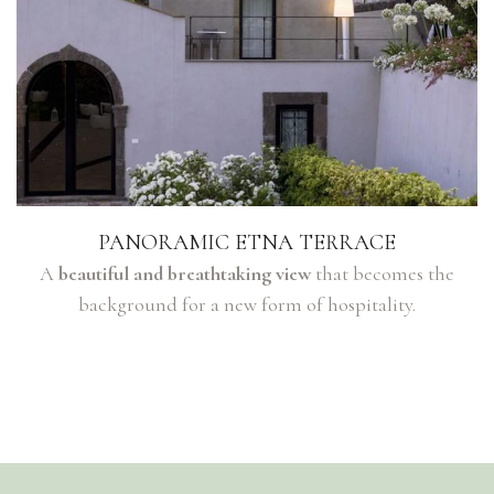
PANORAMIC ETNA TERRACE
A
beautiful and breathtaking view
that becomes the
background for a new form of hospitality.