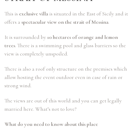
This is
exclusive villa
is situated in the East of Sicily and it
offers a
spectacular view on the strait of Messina
.
It is surrounded by
10 hectares of orange and lemon
trees
. There is a swimming pool and glass barriers so the
view is completely unspoiled.
There is also a roof only structure on the premises which
allow hosting the event outdoor even in case of rain or
strong wind.
The views are out of this world and you can get legally
married here. What’s not to love?
What do you need to know about this place