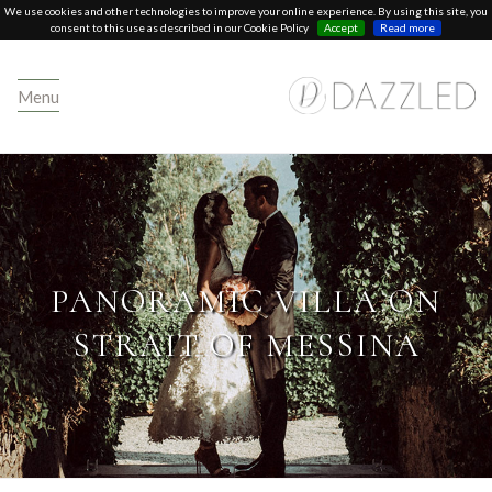
We use cookies and other technologies to improve your online experience. By using this site, you
consent to this use as described in our Cookie Policy
Accept
Read more
Menu
PANORAMIC VILLA ON
STRAIT OF MESSINA