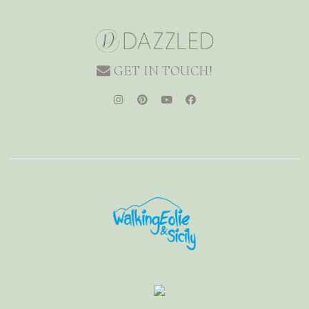
GET IN TOUCH!