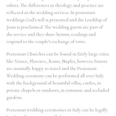
others. The differences in theology and practice are
reflected in the wedding services. In protestant
weddings God’s will is presented and the Lordship of
Jesus is proclaimed. The wedding guests are part of
the service and they share hymns, readings and
respond to the couple’s exchange of vows.
Protestant Churches can be found in fairly large cities
like Venice, Florence, Rome, Naples, however Pastors
are normally happy to travel and the Protestant
Wedding ceremony can be performed all over Italy
with the background of beautiful villas, castles, in
private chapels or outdoors, in romantic and secluded
gardens.
Protestant wedding ceremonies in Italy can be legally