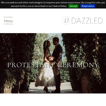
We use cookies and other technologies to improve your online experience. By using this site, you
consent to this use as described in our Cookie Policy
Accept
Read more
Menu
PROTESTANT CEREMONY