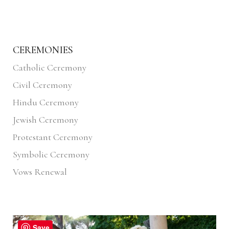
CEREMONIES
Catholic Ceremony
Civil Ceremony
Hindu Ceremony
Jewish Ceremony
Protestant Ceremony
Symbolic Ceremony
Vows Renewal
Save