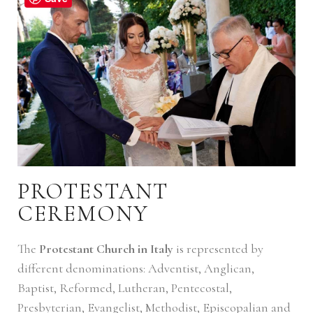
PROTESTANT
CEREMONY
The
Protestant Church in Italy
is represented by
different denominations: Adventist, Anglican,
Baptist, Reformed, Lutheran, Pentecostal,
Presbyterian, Evangelist, Methodist, Episcopalian and