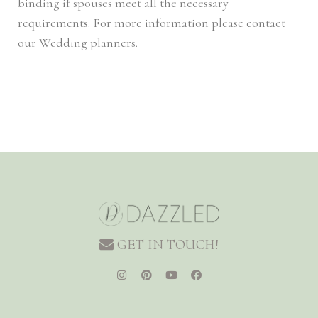
binding if spouses meet all the necessary
requirements. For more information please contact
our Wedding planners.
GET IN TOUCH!