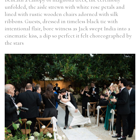
unfolded, the aisle strewn with white rose petals and
lined with rustic wooden chairs adorned with silk
ribbons. Guests, dressed in timeless black tie with
intentional flair, bore witness as Jack swept India into a
cinematic kiss, a dip so perfect it felt choreographed by
the stars