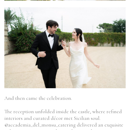
And then came the celebration.
The reception unfolded inside the castle, where refined
interiors and curated décor met Sicilian soul.
@accademia_del_monsu_catering delivered an exquisite