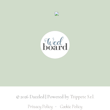
© 2026 Dazzled | Powered by
Trippete S.r.l.
Privacy Policy
Cookie Policy