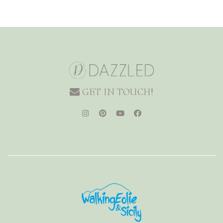
GET IN TOUCH!