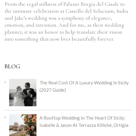
From the regal stillness of Palazzo Borgia del Casale to
the intimate celebration at Castello del Solacium, India
and Jake’s wedding was a symphony of elegance,
emotion, and intention. And for me, as their wedding
planner, it was an honor to help translate their vision
into something that now lives beautifully forever.
BLOG
The Real Cost Of A Luxury Wedding In Sicily
(2027 Guide)
A Rooftop Wedding In The Heart Of Sicily:
Isabelle & Jason At Terrazza Killichè, Ortigia