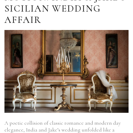
SICILIAN WEDDING
AFFAIR
A poetic collision of classic romance and modern day
elegance, India and Jake’s wedding unfolded like a