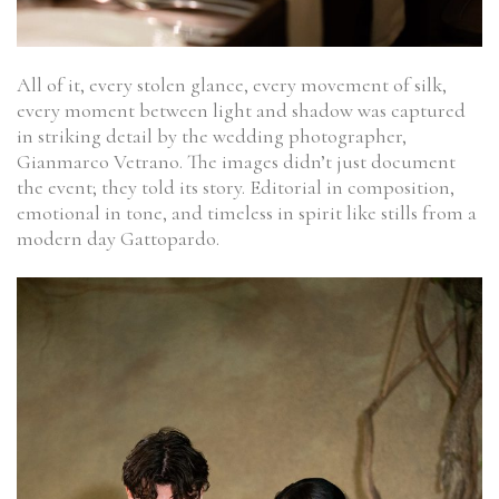
All of it, every stolen glance, every movement of silk,
every moment between light and shadow was captured
in striking detail by the wedding photographer,
Gianmarco Vetrano. The images didn’t just document
the event; they told its story. Editorial in composition,
emotional in tone, and timeless in spirit like stills from a
modern day Gattopardo.