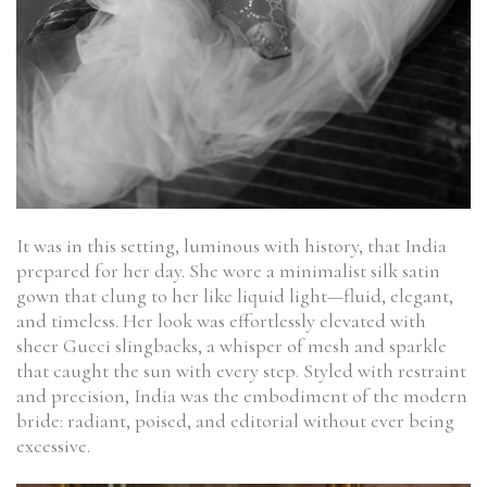
It was in this setting, luminous with history, that India
prepared for her day. She wore a minimalist silk satin
gown that clung to her like liquid light—fluid, elegant,
and timeless. Her look was effortlessly elevated with
sheer Gucci slingbacks, a whisper of mesh and sparkle
that caught the sun with every step. Styled with restraint
and precision, India was the embodiment of the modern
bride: radiant, poised, and editorial without ever being
excessive.