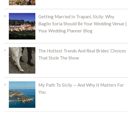
Getting Married In Trapani, Sicily: Why
Baglio Sorìa Should Be Your Wedding Venue |
Your Wedding Planner Blog
The Hottest Trends And Real Brides’ Choices
That Stole The Show
My Path To Sicily — And Why It Matters For
You