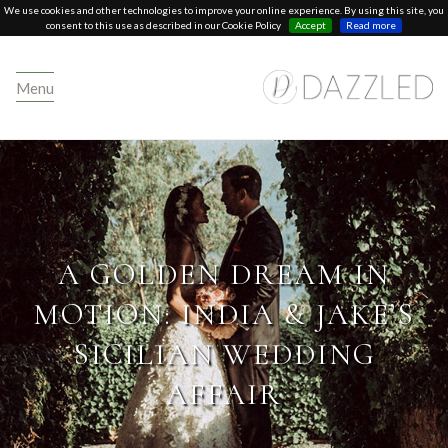
We use cookies and other technologies to improve your online experience. By using this site, you
consent to this use as described in our Cookie Policy
Accept
Read more
Menu
A GOLDEN DREAM IN
MOTION: INDIA & JAKE’S
SICILIAN WEDDING
AFFAIR