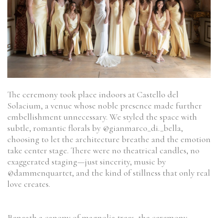
The ceremony took place indoors at Castello del
Solacium, a venue whose noble presence made further
embellishment unnecessary. We styled the space with
subtle, romantic florals by @gianmarco_di._bella,
choosing to let the architecture breathe and the emotion
take center stage. There were no theatrical candles, no
exaggerated staging—just sincerity, music by
@dammenquartet, and the kind of stillness that only real
love creates.
Beneath a canopy of magnolia trees, the ceremony