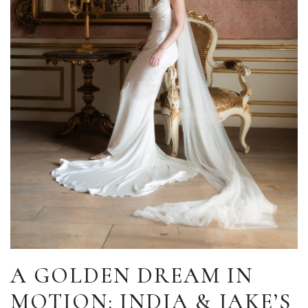
A GOLDEN DREAM IN
MOTION: INDIA & JAKE’S