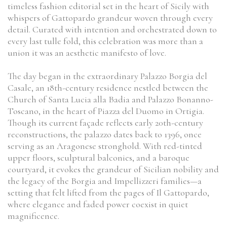
timeless fashion editorial set in the heart of Sicily with
whispers of Gattopardo grandeur woven through every
detail. Curated with intention and orchestrated down to
every last tulle fold, this celebration was more than a
union it was an aesthetic manifesto of love.
The day began in the extraordinary Palazzo Borgia del
Casale, an 18th-century residence nestled between the
Church of Santa Lucia alla Badia and Palazzo Bonanno-
Toscano, in the heart of Piazza del Duomo in Ortigia.
Though its current façade reflects early 20th-century
reconstructions, the palazzo dates back to 1396, once
serving as an Aragonese stronghold. With red-tinted
upper floors, sculptural balconies, and a baroque
courtyard, it evokes the grandeur of Sicilian nobility and
the legacy of the Borgia and Impellizzeri families—a
setting that felt lifted from the pages of Il Gattopardo,
where elegance and faded power coexist in quiet
magnificence.