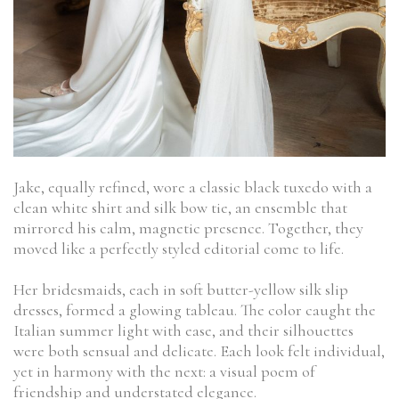
Jake, equally refined, wore a classic black tuxedo with a
clean white shirt and silk bow tie, an ensemble that
mirrored his calm, magnetic presence. Together, they
moved like a perfectly styled editorial come to life.
Her bridesmaids, each in soft butter-yellow silk slip
dresses, formed a glowing tableau. The color caught the
Italian summer light with ease, and their silhouettes
were both sensual and delicate. Each look felt individual,
yet in harmony with the next: a visual poem of
friendship and understated elegance.