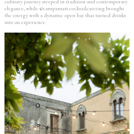
culinary journey steeped in tradition and contemporary
elegance, while @campamatt.cocktailcatering brought
the energy with a dynamic open bar that turned drinks
into an experience.