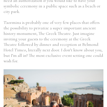
need an authorization if you would like to have your
symbolic ceremony in a public space such as a beach or
city park.
Taormina is probably one of very few places that offers
the possibility to privatize a super important ancient
history monument, The Greek Theatre. Just imagine
inviting your guests to the ceremony at the Greek
Theatre followed by dinner and reception at Belmond
Hotel Timeo, literally next door. I don’t know about you,
but I’m all in! The most exclusive event setting one could
wish for.