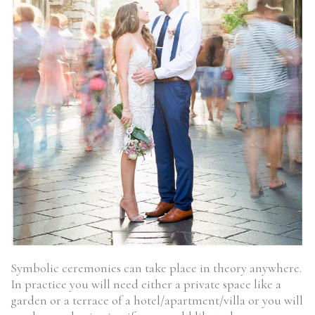
Symbolic ceremonies can take place in theory anywhere.
In practice you will need either a private space like a
garden or a terrace of a hotel/apartment/villa or you will