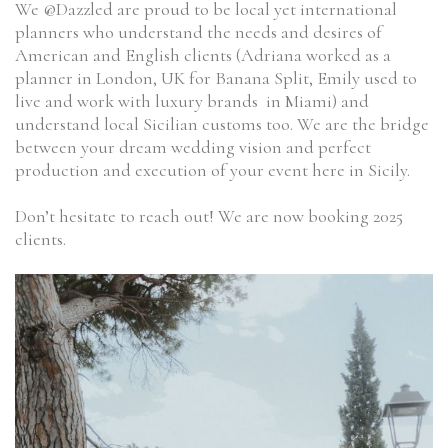
We @Dazzled are proud to be local yet international
planners who understand the needs and desires of
American and English clients (Adriana worked as a
planner in London, UK for Banana Split, Emily used to
live and work with luxury brands in Miami) and
understand local Sicilian customs too. We are the bridge
between your dream wedding vision and perfect
production and execution of your event here in Sicily.
Don’t hesitate to reach out! We are now booking 2025
clients.