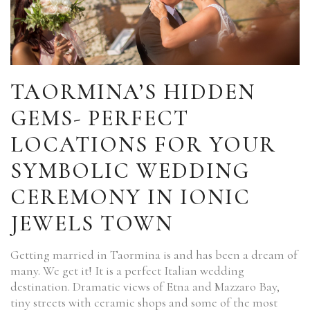
TAORMINA’S HIDDEN
GEMS- PERFECT
LOCATIONS FOR YOUR
SYMBOLIC WEDDING
CEREMONY IN IONIC
JEWELS TOWN
Getting married in Taormina is and has been a dream of
many. We get it! It is a perfect Italian wedding
destination. Dramatic views of Etna and Mazzaro Bay,
tiny streets with ceramic shops and some of the most