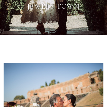
JEWELS TOWN