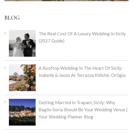
BLOG
The Real Cost Of A Luxury Wedding In Sicily
(2027 Guide)
A Rooftop Wedding In The Heart Of Sicily:
Isabelle & Jason At Terrazza Killichè, Ortigia
Getting Married In Trapani, Sicily: Why
Baglio Sorìa Should Be Your Wedding Venue |
Your Wedding Planner Blog