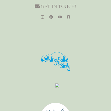
GET IN TOUCH!