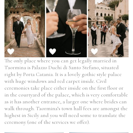
The only place where you can get legally married in
Taormina is Palazzo Duchi di Santo Stefano, situated
right by Porta Catania. It is a lovely gothic style palace
with huge windows and red carpet inside. Civil
ceremonies take place either inside on the first floor or
in the courtyard of the palace, which is very comfortable
as it has another entrance, a larger one where brides can
walk through. Taormina’s town hall fees are amongst the
highest in Sicily and you will need some to translate the
ceremony (one of the services we offer).