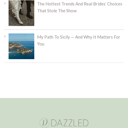
The Hottest Trends And Real Brides’ Choices
That Stole The Show
My Path To Sicily — And Why It Matters For
You