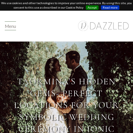
We use cookies and other technologies to improve your online experience. By using this site, you
consent to this use as described in our Cookie Policy
Accept
Read more
Menu
TAORMINA’S HIDDEN
GEMS- PERFECT
LOCATIONS FOR YOUR
SYMBOLIC WEDDING
CEREMONY IN IONIC