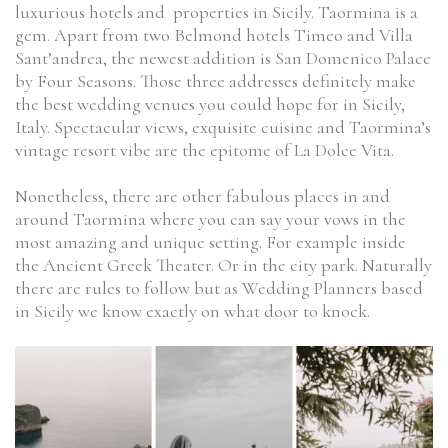
luxurious hotels and properties in Sicily. Taormina is a
gem. Apart from two Belmond hotels Timeo and Villa
Sant’andrea, the newest addition is San Domenico Palace
by Four Seasons. Those three addresses definitely make
the best wedding venues you could hope for in Sicily,
Italy. Spectacular views, exquisite cuisine and Taormina’s
vintage resort vibe are the epitome of La Dolce Vita.
Nonetheless, there are other fabulous places in and
around Taormina where you can say your vows in the
most amazing and unique setting. For example inside
the Ancient Greek Theater. Or in the city park. Naturally
there are rules to follow but as Wedding Planners based
in Sicily we know exactly on what door to knock.