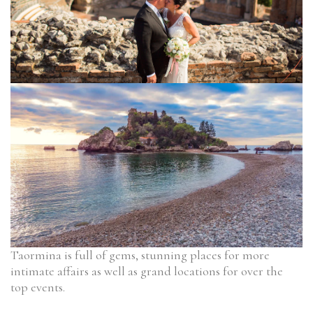
Taormina is full of gems, stunning places for more
intimate affairs as well as grand locations for over the
top events.