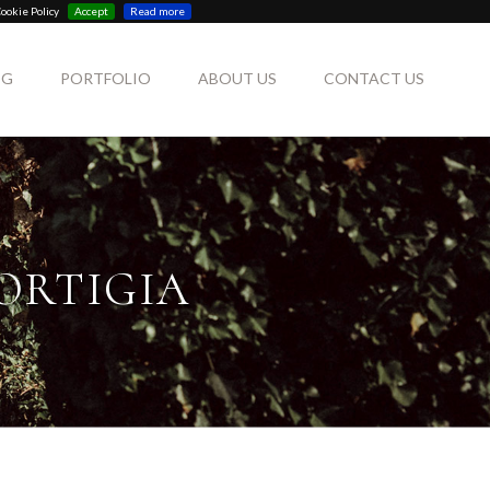
ookie Policy
Accept
Read more
OG
PORTFOLIO
ABOUT US
CONTACT US
ORTIGIA