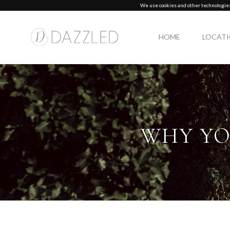
We use cookies and other technologies 
HOME
LOCAT
WHY YO