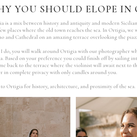
Y YOU SHOULD ELOPE IN 
ia is a mix between history and antiquity and modern Sicilian
few places where the old town reaches the sea. In Ortigia, we
 and Cathedral on an amazing terrace overlooking the piazz
 I do, you will walk around Ortigia with our photographer wh
ea. Based on your preference you could finish off by sailing i
me back to the terrace where the violinist will await next to th
r in complete privacy with only candles around you.
to Ortigia for history, architecture, and proximity of the sea.