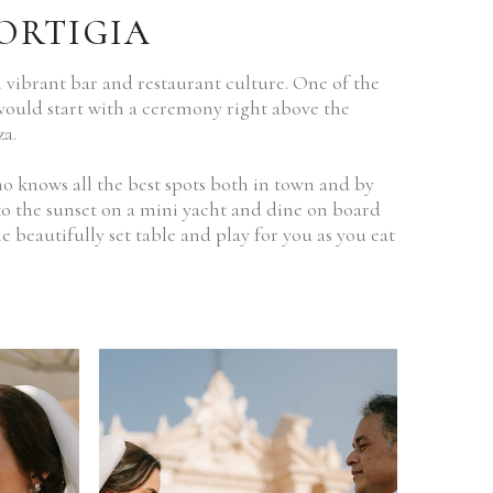
ORTIGIA
 vibrant bar and restaurant culture. One of the
 would start with a ceremony right above the
a.
o knows all the best spots both in town and by
nto the sunset on a mini yacht and dine on board
e beautifully set table and play for you as you eat