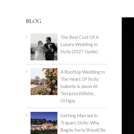
BLOG
The Real Cost Of A
Luxury Wedding In
Sicily (2027 Guide)
A Rooftop Wedding In
The Heart Of Sicily:
Isabelle & Jason At
Terrazza Killichè,
Ortigia
Getting Married In
Trapani, Sicily: Why
Baglio Sorìa Should Be