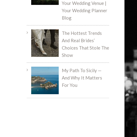
Your Wedding Venue |
Your Wedding Planner
Blog
The Hottest Trends
And Real Brides’
Choices That Stole The
Show
My Path To Sicily —
And Why It Matters
For You