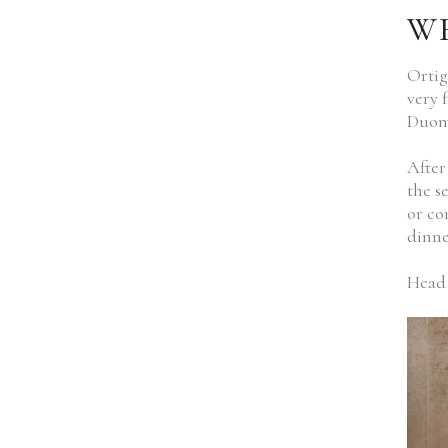
WH
Ortig
very 
Duomo
After
the s
or co
dinne
Head 