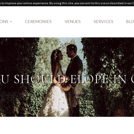
to improve your online experience. By using this site, you consent to this use as described in our C
IONS
CEREMONIES
VENUES
SERVICES
BL
U SHOULD ELOPE IN 