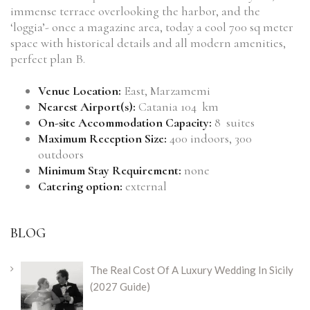
immense terrace overlooking the harbor, and the
‘loggia’- once a magazine area, today a cool 700 sq meter
space with historical details and all modern amenities,
perfect plan B.
Venue Location:
East, Marzamemi
Nearest Airport(s):
Catania 104 km
On-site Accommodation Capacity:
8 suites
Maximum Reception Size:
400 indoors, 300
outdoors
Minimum Stay Requirement:
none
Catering option:
external
BLOG
The Real Cost Of A Luxury Wedding In Sicily
(2027 Guide)