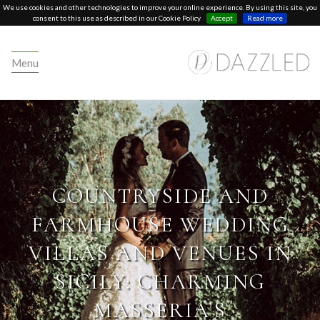
We use cookies and other technologies to improve your online experience. By using this site, you
consent to this use as described in our Cookie Policy
Accept
Read more
Menu
COUNTRYSIDE AND
FARMHOUSE WEDDING
VILLAS AND VENUES IN
SICILY: CHARMING
MASSERIA’S