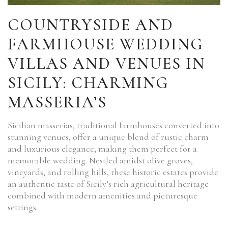
COUNTRYSIDE AND
FARMHOUSE WEDDING
VILLAS AND VENUES IN
SICILY: CHARMING
MASSERIA’S
Sicilian masserias, traditional farmhouses converted into
stunning venues, offer a unique blend of rustic charm
and luxurious elegance, making them perfect for a
memorable wedding. Nestled amidst olive groves,
vineyards, and rolling hills, these historic estates provide
an authentic taste of Sicily’s rich agricultural heritage
combined with modern amenities and picturesque
settings.