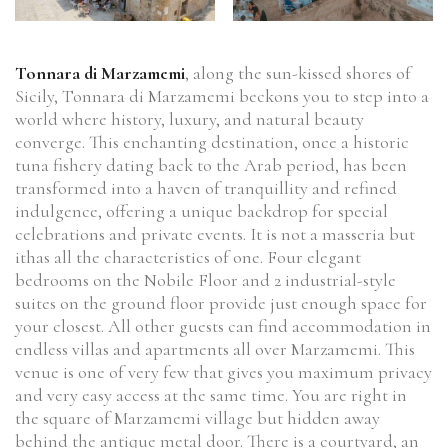
Tonnara di Marzamemi
, along the sun-kissed shores of
Sicily, Tonnara di Marzamemi beckons you to step into a
world where history, luxury, and natural beauty
converge. This enchanting destination, once a historic
tuna fishery dating back to the Arab period, has been
transformed into a haven of tranquillity and refined
indulgence, offering a unique backdrop for special
celebrations and private events. It is not a masseria but
ithas all the characteristics of one. Four elegant
bedrooms on the Nobile Floor and 2 industrial-style
suites on the ground floor provide just enough space for
your closest. All other guests can find accommodation in
endless villas and apartments all over Marzamemi. This
venue is one of very few that gives you maximum privacy
and very easy access at the same time. You are right in
the square of Marzamemi village but hidden away
behind the antique metal door. There is a courtyard, an