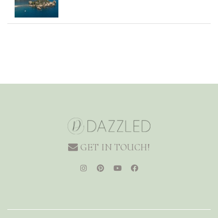
GET IN TOUCH!