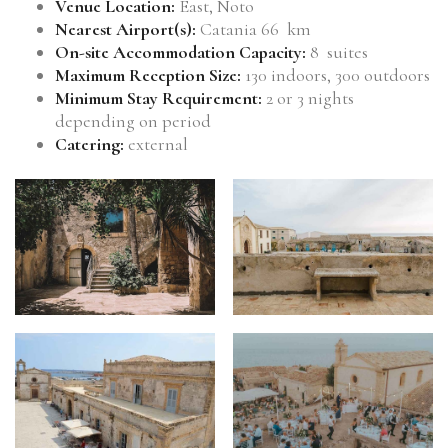
Venue Location:
East, Noto
Nearest Airport(s):
Catania 66 km
On-site Accommodation Capacity:
8 suites
Maximum Reception Size:
130 indoors, 300 outdoors
Minimum Stay Requirement:
2 or 3 nights
depending on period
Catering:
external