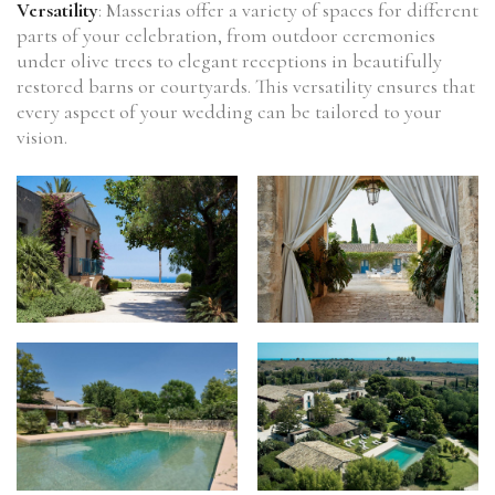
Versatility
: Masserias offer a variety of spaces for different
parts of your celebration, from outdoor ceremonies
under olive trees to elegant receptions in beautifully
restored barns or courtyards. This versatility ensures that
every aspect of your wedding can be tailored to your
vision.