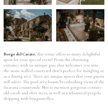
Borgo del Carato
, this venue offers so many delightful
spots for your special event! From the charming
entrance with its antique gate that welcomes you into
the stone-walled courtyard that’s perfect for mingling or
as a dining area. There are unique spaces that your guests
will adore. The pool area boasts breathtaking views of the
Siracusa countryside. Not to mention gorgeous century-
old carob and olive trees, as well as a whimsical pergola
dripping with bougainvillea.