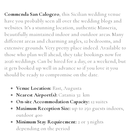
Commenda San Calogero
, this Sicilian wedding venue
have you probably seen all over the wedding blogs and
websites. It’s a stunning location, authentic Masseria,
beautifully maintained indoor and outdoor areas. Many
different areas and charming angles, 12 bedrooms, and
extensive grounds. Very pretty place indeed. Available to
those who plan well ahead, they take bookings now for
2026 weddings. Can be hired for a day, or a weekend, but
it gets booked up well in advance so if you love it you
should be ready to compromise on the date.
Venue Location:
East, Augusta
Nearest Airport(s):
Catania 32 km
On-site Accommodation Capacity:
12 suites
Maximum Reception Size:
up to 250 guests indoors,
outdoor 400
Minimum Stay Requirement:
2 or 3 nights
depending on the period