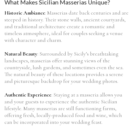
What Makes Sicilian Masserias Unique?
Historic Ambiance
: Masserias date back centuries and are
steeped in history. Their stone walls, ancient courtyards,
and traditional architecture create a romantic and
timeless atmosphere, ideal for couples seeking a venue
with character and charm.
Natural Beauty
: Surrounded by Sicily’s breathtaking
landscapes, masserias offer stunning views of the
countryside, lush gardens, and sometimes even the sea.
The natural beauty of these locations provides a serene
and picturesque backdrop for your wedding photos.
Authentic Experience
: Staying at a masseria allows you
and your guests to experience the authentic Sicilian
lifestyle. Many masserias are still functioning farms,
offering fresh, locally-produced food and wine, which
can be incorporated into your wedding feast.