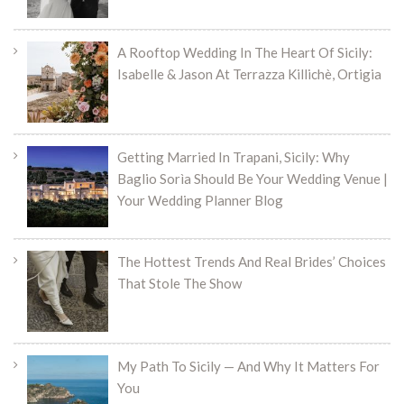
A Rooftop Wedding In The Heart Of Sicily:
Isabelle & Jason At Terrazza Killichè, Ortigia
Getting Married In Trapani, Sicily: Why
Baglio Sorìa Should Be Your Wedding Venue |
Your Wedding Planner Blog
The Hottest Trends And Real Brides’ Choices
That Stole The Show
My Path To Sicily — And Why It Matters For
You