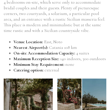
4 bedrooms on-site, which serve only to accommodate
bridal couples and their guests. Plenty of picturesque
corners, two courtyards, a solarium, a particular pool
area, and an entrance with a rustic Sicilian masseria feel.
This place is modern and minimalistic but at the same
time rustic and with a Sicilian countryside vibe.
Venue Location:
East, Noto
Nearest Airport(s):
Catania 108 km
On-site Accommodation Capacity:
4 suites
Maximum Reception Size:
140 indoors, 300 outdoors
Minimum Stay Requirement:
none
Catering option:
external