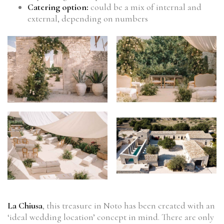
Catering option:
could be a mix of internal and
external, depending on numbers
La Chiusa
, this treasure in Noto has been created with an
‘ideal wedding location’ concept in mind. There are only