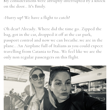
My considerations were abruptly interrupted by a knock
on the door… It’s Emily.
-Hurry up! We have a flight to catch!
Oh dear! Already.. Where did the time go.. Zipped the
bag, got in the car, dropped it off at the car park,
passport control and now we can breathe..we are in the
plane… An Airplane full of Italians as you could expect
travelling from Catania to Pisa.. We feel like we are the
only non regular passengers on this flight.