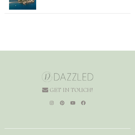
GET IN TOUCH!