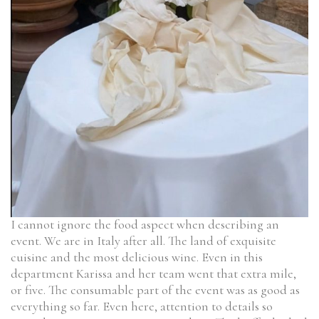
I cannot ignore the food aspect when describing an
event. We are in Italy after all. The land of exquisite
cuisine and the most delicious wine. Even in this
department Karissa and her team went that extra mile,
or five. The consumable part of the event was as good as
everything so far. Even here, attention to details so