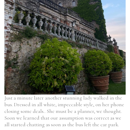
Just a minute later another stunning lady walked in the
bus. Dressed in all white, impeccable style, on her phone
closing some deals.. She must be a planner, we thought.
Soon we learned that our assumption was correct as we
all started chatting as soon as the bus left the car park.