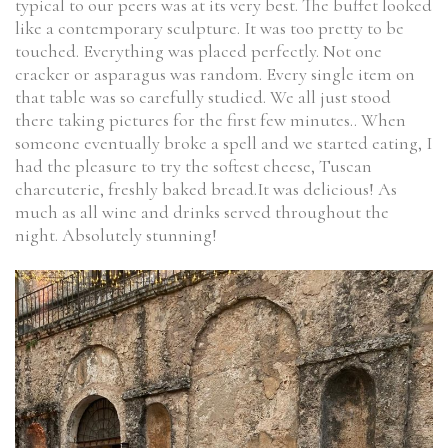
typical to our peers was at its very best. The buffet looked
like a contemporary sculpture. It was too pretty to be
touched. Everything was placed perfectly. Not one
cracker or asparagus was random. Every single item on
that table was so carefully studied. We all just stood
there taking pictures for the first few minutes.. When
someone eventually broke a spell and we started eating, I
had the pleasure to try the softest cheese, Tuscan
charcuterie, freshly baked bread.It was delicious! As
much as all wine and drinks served throughout the
night. Absolutely stunning!