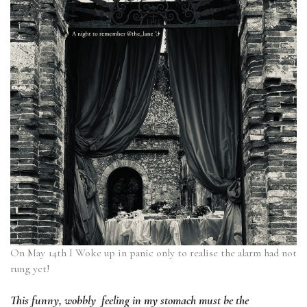
On May 14th I Woke up in panic only to realise the alarm had not
rung yet!
This funny, wobbly feeling in my stomach must be the