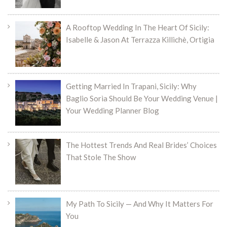
A Rooftop Wedding In The Heart Of Sicily:
Isabelle & Jason At Terrazza Killichè, Ortigia
Getting Married In Trapani, Sicily: Why
Baglio Sorìa Should Be Your Wedding Venue |
Your Wedding Planner Blog
The Hottest Trends And Real Brides’ Choices
That Stole The Show
My Path To Sicily — And Why It Matters For
You