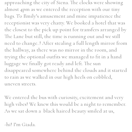
approaching the city of Siena. The clocks were showing
almost 4pm as we entered the reception with our tiny
bags. To Emily’s amusement and mine impatience the
receptionist was very chatty. We booked a hotel that was
the closest to the pick up point for transfers arranged by
The Lane but still, the time is running out and we still
need to change..! After stealing a full length mirror from
the hallway, as there was no mirror in the room, and
trying the optional outfits we managed to fit in a hand
luggage we finally got ready and left. The sun
disappeared somewhere behind the clouds and it started
to rain as we walked in our high heels on cobbled,
uneven streets.
We entered the bus with curiosity, excitement and very
high vibes! We knew this would be a night to remember.
As we sat down a black haired beauty smiled at us,
-hi! I’m Giada.