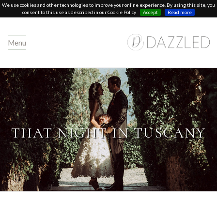
We use cookies and other technologies to improve your online experience. By using this site, you
consent to this use as described in our Cookie Policy
Accept
Read more
Menu
THAT NIGHT IN TUSCANY