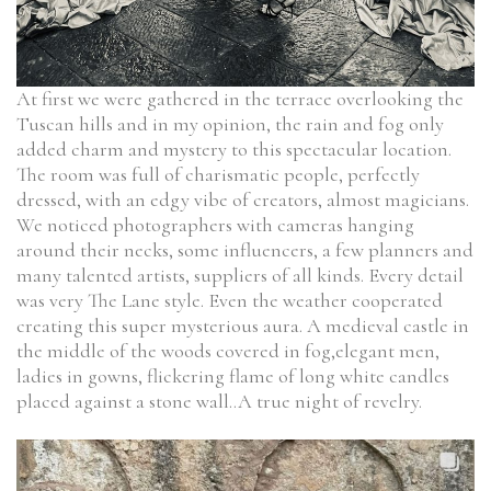
At first we were gathered in the terrace overlooking the
Tuscan hills and in my opinion, the rain and fog only
added charm and mystery to this spectacular location.
The room was full of charismatic people, perfectly
dressed, with an edgy vibe of creators, almost magicians.
We noticed photographers with cameras hanging
around their necks, some influencers, a few planners and
many talented artists, suppliers of all kinds. Every detail
was very The Lane style. Even the weather cooperated
creating this super mysterious aura. A medieval castle in
the middle of the woods covered in fog,elegant men,
ladies in gowns, flickering flame of long white candles
placed against a stone wall..A true night of revelry.