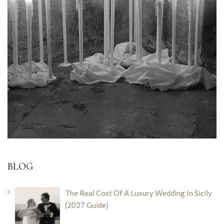
BLOG
The Real Cost Of A Luxury Wedding In Sicily
(2027 Guide)