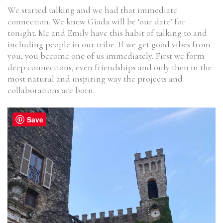
We started talking and we had that immediate
connection. We knew Giada will be ‘our date’ for
tonight. Me and Emily have this habit of talking to and
including people in our tribe. If we get good vibes from
you, you become one of us immediately. First we form
deep connections, even friendships and only then in the
most natural and inspiring way the projects and
collaborations are born.
Save