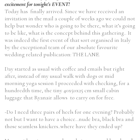
excitement for tonight’s EVENT!
Today has finally arrived. Since we have received an
invitation in the mail a couple of weeks ago we could not
help but wonder who is going to be there, what it’s going
to be like, what is the concept behind this gathering.. It
was indeed the first event of that sort organised in Italy
by the exceptional team of our absolute favourite
wedding related publication: THE LANE.
Day started as usual with coffee and emails but right
after, instead of my usual walk with dogs or mid
morning yoga session I proceeded with checking, for a
hundredth time, the tiny 40x50x25 cm small cabin
luggage that Ryanair allows to carry on for free.
-Do I need three pairs of heels for one evening? Probably
not but I want to have a choice…nude bra, black bra and
those seamless knickers..where have they ended up?