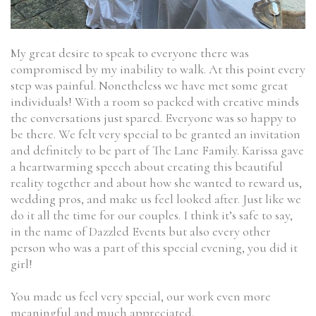
My great desire to speak to everyone there was
compromised by my inability to walk. At this point every
step was painful. Nonetheless we have met some great
individuals! With a room so packed with creative minds
the conversations just spared. Everyone was so happy to
be there. We felt very special to be granted an invitation
and definitely to be part of The Lane Family. Karissa gave
a heartwarming speech about creating this beautiful
reality together and about how she wanted to reward us,
wedding pros, and make us feel looked after. Just like we
do it all the time for our couples. I think it’s safe to say,
in the name of Dazzled Events but also every other
person who was a part of this special evening, you did it
girl!
You made us feel very special, our work even more
meaningful and much appreciated.