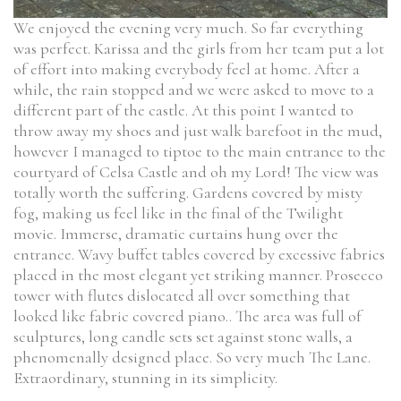
We enjoyed the evening very much. So far everything
was perfect. Karissa and the girls from her team put a lot
of effort into making everybody feel at home. After a
while, the rain stopped and we were asked to move to a
different part of the castle. At this point I wanted to
throw away my shoes and just walk barefoot in the mud,
however I managed to tiptoe to the main entrance to the
courtyard of Celsa Castle and oh my Lord! The view was
totally worth the suffering. Gardens covered by misty
fog, making us feel like in the final of the Twilight
movie. Immerse, dramatic curtains hung over the
entrance. Wavy buffet tables covered by excessive fabrics
placed in the most elegant yet striking manner. Prosecco
tower with flutes dislocated all over something that
looked like fabric covered piano.. The area was full of
sculptures, long candle sets set against stone walls, a
phenomenally designed place. So very much The Lane.
Extraordinary, stunning in its simplicity.