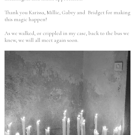
Thank you Karissa, Millie, Gabry and Bridget for making
this magic happen!
As we walked, or crippled in my case, back to the bus we
knew, we will all meet again soon.