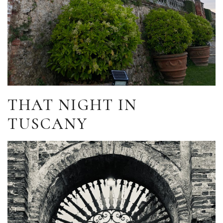
THAT NIGHT IN
TUSCANY