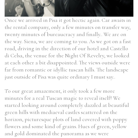
Once we arrived in Pisa it got hectic again. Car awaits in
the rental company, only a few minutes on transfer way,
twenty minutes of bureaucracy and finally.. We are on
the way. Siena, we are coming to you. As we got on a fast
road, driving in the direction of our hotel and Castello
di Celsa, the venue for the Night Of Revelry, we looked
at each other a bit disappointed. The views outside were
far from romantic or idyllic tuscan hills. The landscape
just outside of Pisa was quite ordinary I must say..
To our great amazement, it only took a few more
minutes for a real Tuscan magic to reveal itself! We
started looking around completely dazzled at beautiful
green hills with mediaeval castles scattered on the
horizon, picturesque plots of land covered with poppy
flowers and some kind of grains. Hues of green, yellow
and gold dominated the panorama as we were