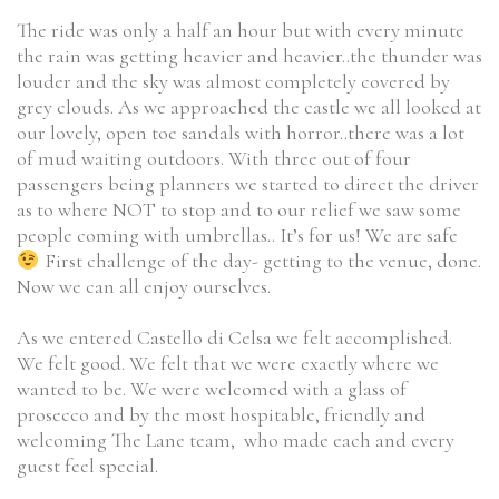
The ride was only a half an hour but with every minute
the rain was getting heavier and heavier..the thunder was
louder and the sky was almost completely covered by
grey clouds. As we approached the castle we all looked at
our lovely, open toe sandals with horror..there was a lot
of mud waiting outdoors. With three out of four
passengers being planners we started to direct the driver
as to where NOT to stop and to our relief we saw some
people coming with umbrellas.. It’s for us! We are safe
First challenge of the day- getting to the venue, done.
Now we can all enjoy ourselves.
As we entered Castello di Celsa we felt accomplished.
We felt good. We felt that we were exactly where we
wanted to be. We were welcomed with a glass of
prosecco and by the most hospitable, friendly and
welcoming The Lane team, who made each and every
guest feel special.