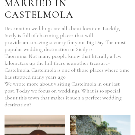
MARRIED IN
CASTELMOLA
Destination weddings are all about location. Luckily,
Sicily is full of charming places that will
provide an amazing scenery for your Big Day. The most
popular wedding destination in Sicily is
Taormina. Not many people know that literally a few
kilometers up the hill there is another treasure-
Castelmola. Castelmola is one of those places where time
has stopped many years ago.
We wrote more about visiting Castelmola in our last
post. Today we focus on weddings. What is so special
about this town that makes it such a perfect wedding
destination?