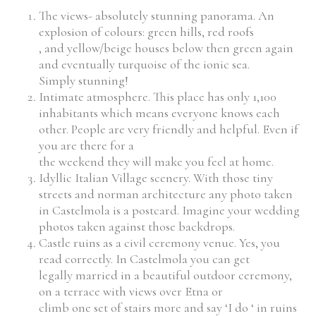
The views- absolutely stunning panorama. An
explosion of colours: green hills, red roofs
, and yellow/beige houses below then green again
and eventually turquoise of the ionic sea.
Simply stunning!
Intimate atmosphere. This place has only 1,100
inhabitants which means everyone knows each
other. People are very friendly and helpful. Even if
you are there for a
the weekend they will make you feel at home.
Idyllic Italian Village scenery. With those tiny
streets and norman architecture any photo taken
in Castelmola is a postcard. Imagine your wedding
photos taken against those backdrops.
Castle ruins as a civil ceremony venue. Yes, you
read correctly. In Castelmola you can get
legally married in a beautiful outdoor ceremony,
on a terrace with views over Etna or
climb one set of stairs more and say ‘I do ‘ in ruins