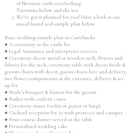
of Norman castle overlooking
Taormina below and the sea.
We’ve got it planned for you! Have a look at our
mood board and sample plan below.
Basic wedding sample plan in Castelmola:
● A ceremony at the castle fee
● Legal Assistance and interpreter services
● Ceremony decor: metal or wooden arch, flowers and
fabrics for the arch, ceremony table with decor, bride &
groom chairs with decor, guests chairs hire and delivery,
two flower compositions at the entrance, delivery & set
up fee
● Bride’s bouquet & button for the groom
● Basket with confetti cones
● Ceremony music (violin or guitar or harp)
● Cocktail reception for 50 with prosecco and canapes
● Four-course dinner served at the table
● Personalized wedding cake
● Planning and coordination fee