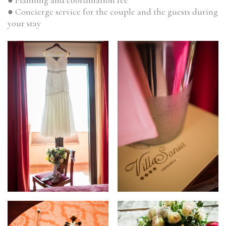
● Concierge service for the couple and the guests during
your stay