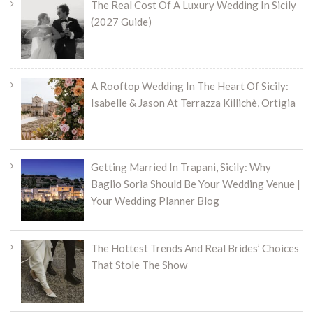
The Real Cost Of A Luxury Wedding In Sicily
(2027 Guide)
A Rooftop Wedding In The Heart Of Sicily:
Isabelle & Jason At Terrazza Killichè, Ortigia
Getting Married In Trapani, Sicily: Why
Baglio Sorìa Should Be Your Wedding Venue |
Your Wedding Planner Blog
The Hottest Trends And Real Brides’ Choices
That Stole The Show