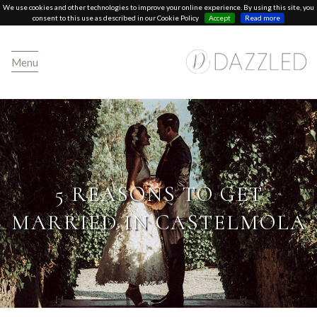
We use cookies and other technologies to improve your online experience. By using this site, you
consent to this use as described in our Cookie Policy
Accept
Read more
Menu
5 REASONS TO GET
MARRIED IN CASTELMOLA