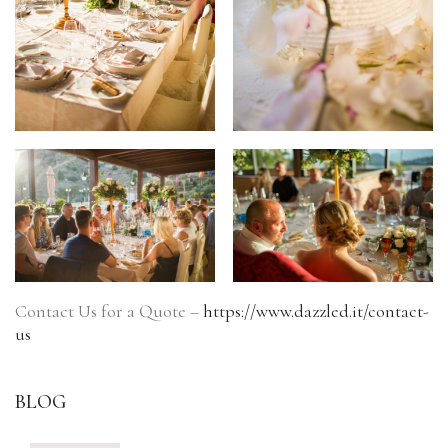
Contact Us for a Quote –
https://www.dazzled.it/contact-
us
BLOG