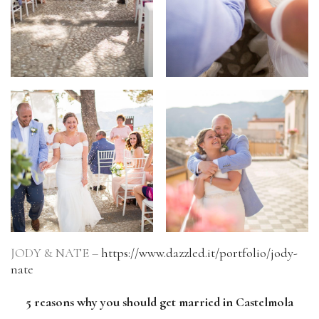
JODY & NATE –
https://www.dazzled.it/portfolio/jody-
nate
5 reasons why you should get married in Castelmola