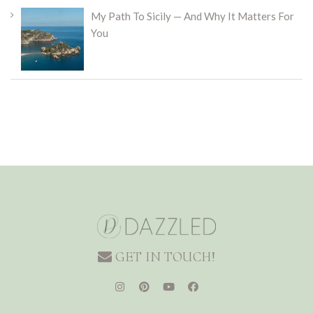
My Path To Sicily — And Why It Matters For
You
GET IN TOUCH!