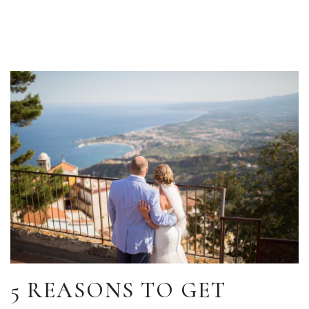
5 REASONS TO GET